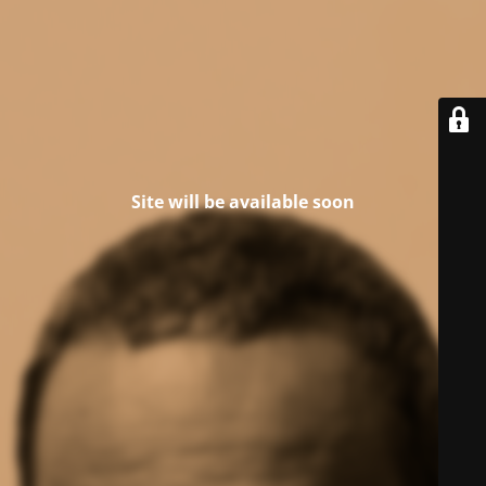
Site will be available soon