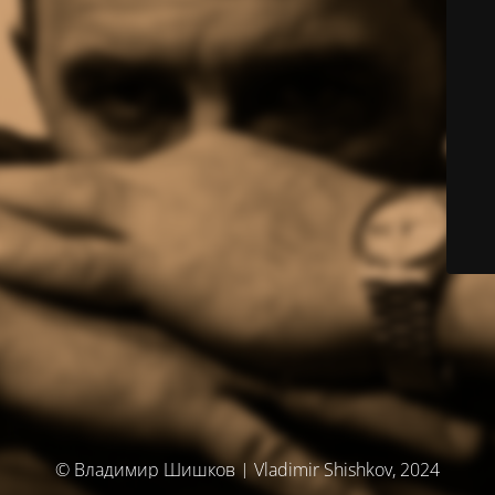
© Владимир Шишков | Vladimir Shishkov, 2024