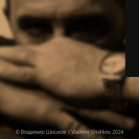
© Владимир Шишков | Vladimir Shishkov, 2024