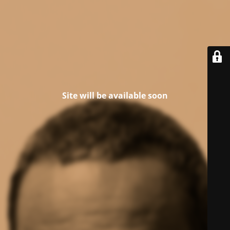
Site will be available soon