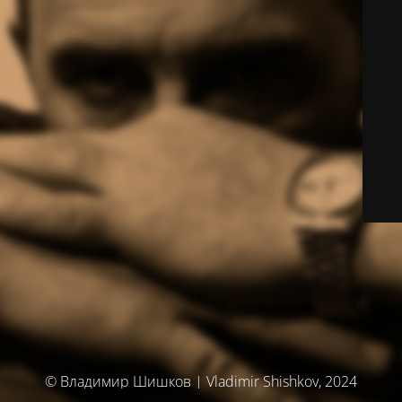
© Владимир Шишков | Vladimir Shishkov, 2024