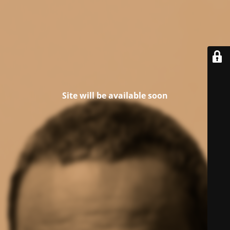
Site will be available soon