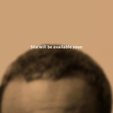
Site will be available soon