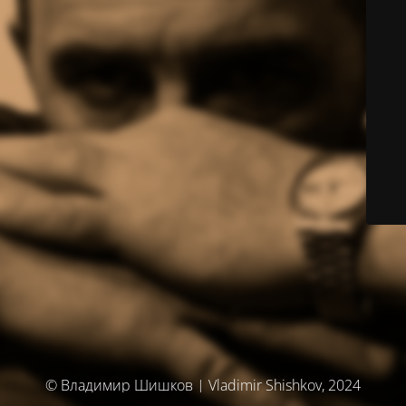
© Владимир Шишков | Vladimir Shishkov, 2024