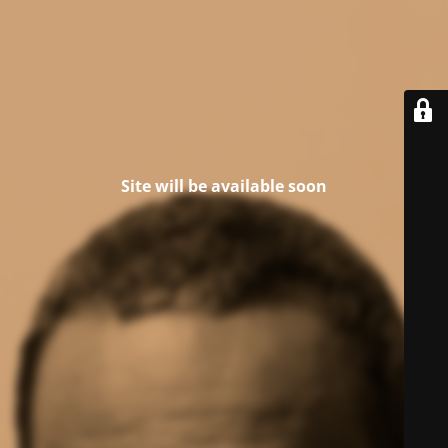
Site will be available soon