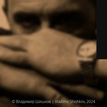
© Владимир Шишков | Vladimir Shishkov, 2024