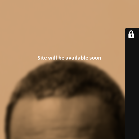
Site will be available soon