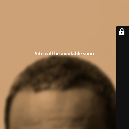
Site will be available soon