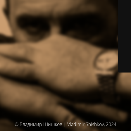
© Владимир Шишков | Vladimir Shishkov, 2024