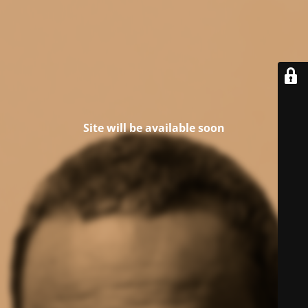
Site will be available soon