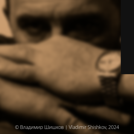
© Владимир Шишков | Vladimir Shishkov, 2024