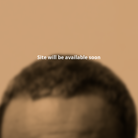
Site will be available soon