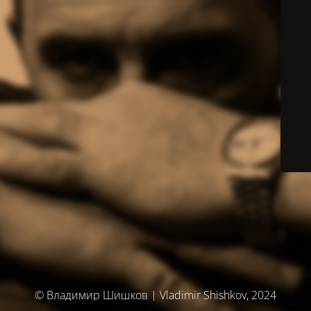
© Владимир Шишков | Vladimir Shishkov, 2024