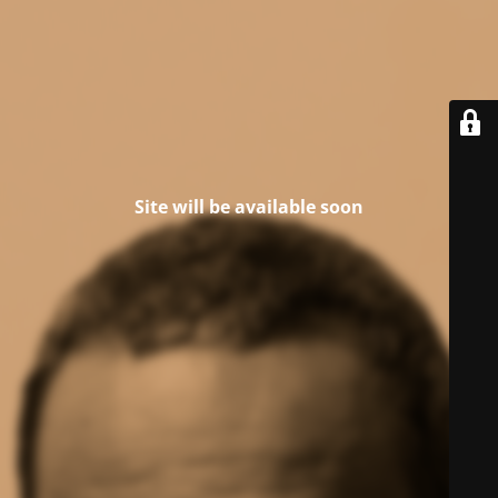
Site will be available soon