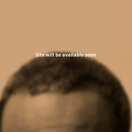
Site will be available soon