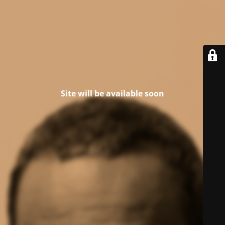
Site will be available soon