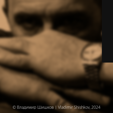
© Владимир Шишков | Vladimir Shishkov, 2024