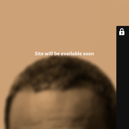
Site will be available soon