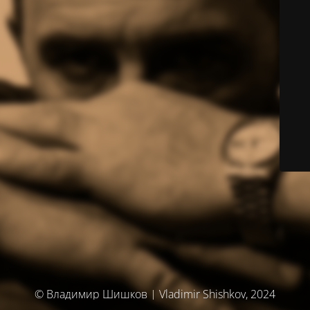
© Владимир Шишков | Vladimir Shishkov, 2024