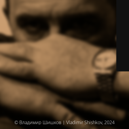
© Владимир Шишков | Vladimir Shishkov, 2024