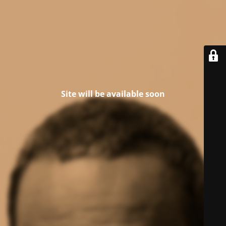
Site will be available soon