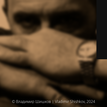
© Владимир Шишков | Vladimir Shishkov, 2024