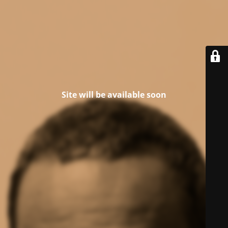
Site will be available soon