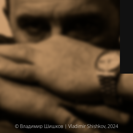
© Владимир Шишков | Vladimir Shishkov, 2024