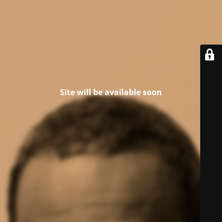
Site will be available soon