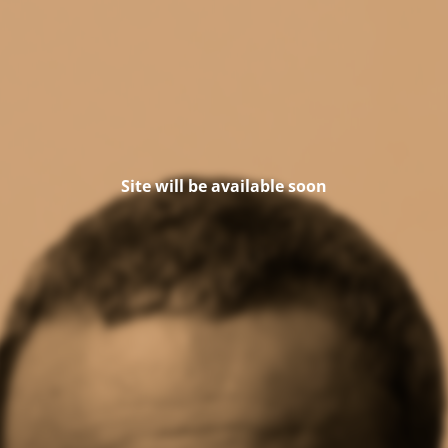
Site will be available soon