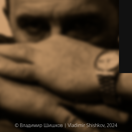
© Владимир Шишков | Vladimir Shishkov, 2024