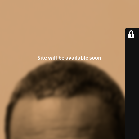
Site will be available soon