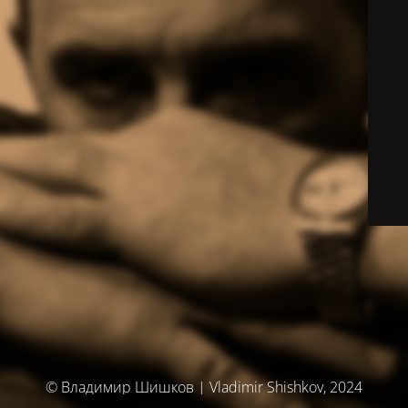
© Владимир Шишков | Vladimir Shishkov, 2024