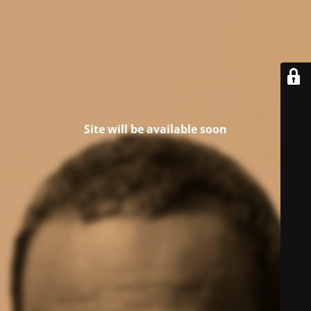
Site will be available soon