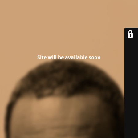
Site will be available soon