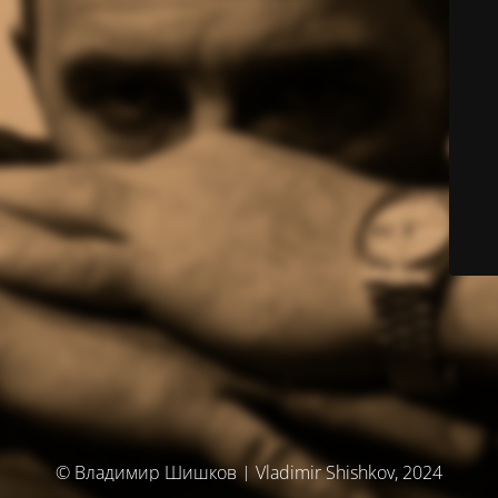
© Владимир Шишков | Vladimir Shishkov, 2024