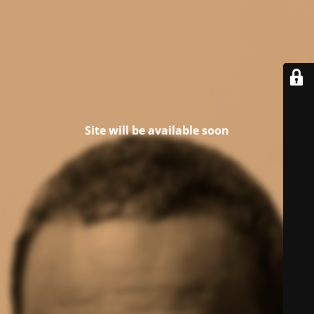
Site will be available soon