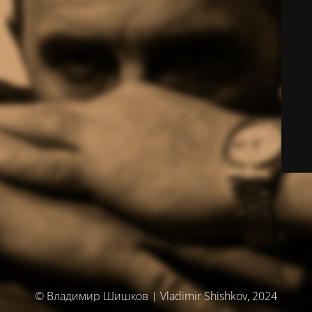
© Владимир Шишков | Vladimir Shishkov, 2024