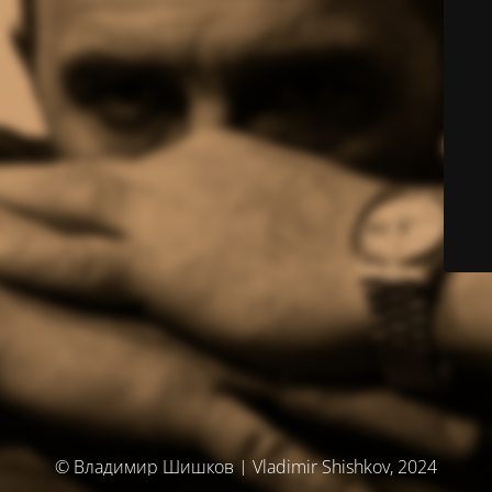
© Владимир Шишков | Vladimir Shishkov, 2024