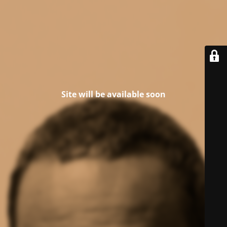
Site will be available soon