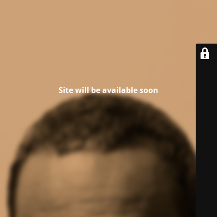
Site will be available soon