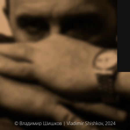
© Владимир Шишков | Vladimir Shishkov, 2024