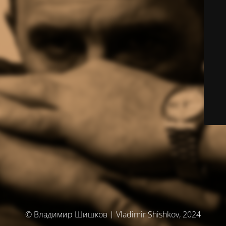
© Владимир Шишков | Vladimir Shishkov, 2024