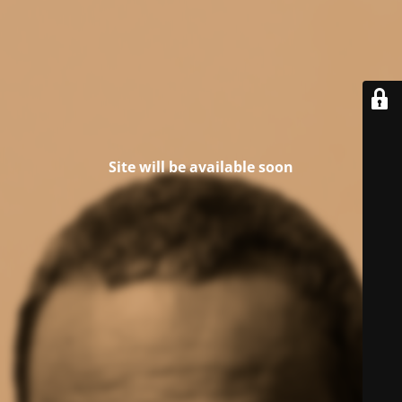
Site will be available soon