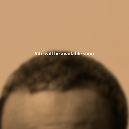
Site will be available soon