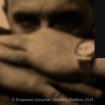
© Владимир Шишков | Vladimir Shishkov, 2024