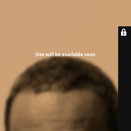
Site will be available soon