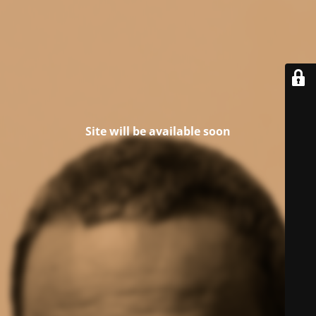
Site will be available soon