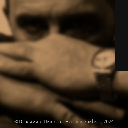
© Владимир Шишков | Vladimir Shishkov, 2024