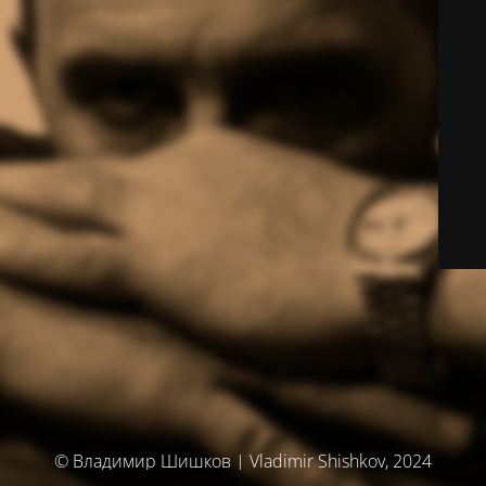
© Владимир Шишков | Vladimir Shishkov, 2024