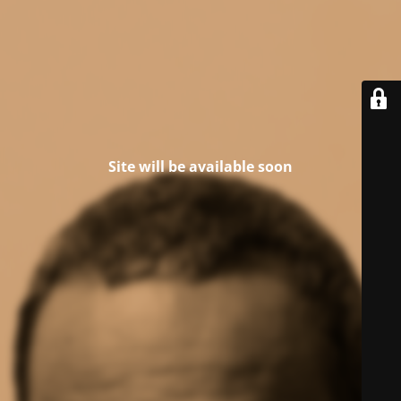
Site will be available soon