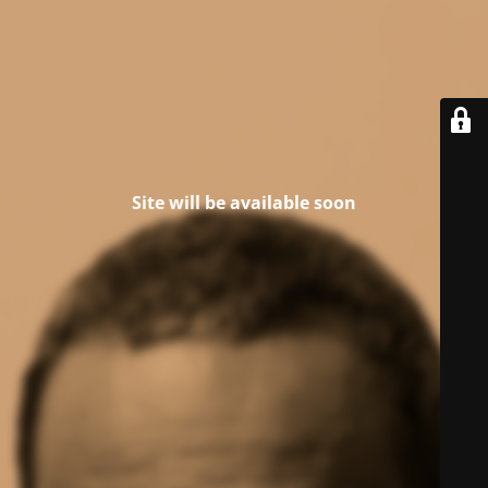
Site will be available soon