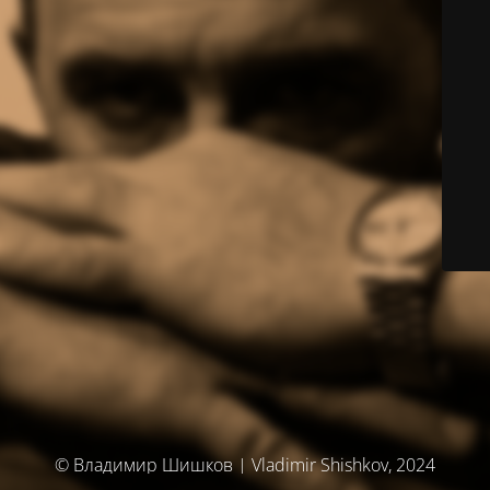
© Владимир Шишков | Vladimir Shishkov, 2024