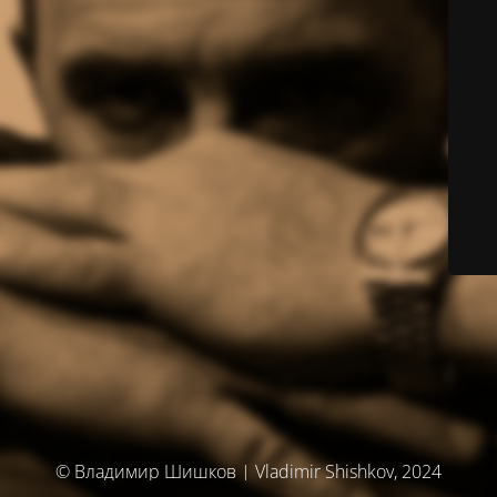
© Владимир Шишков | Vladimir Shishkov, 2024