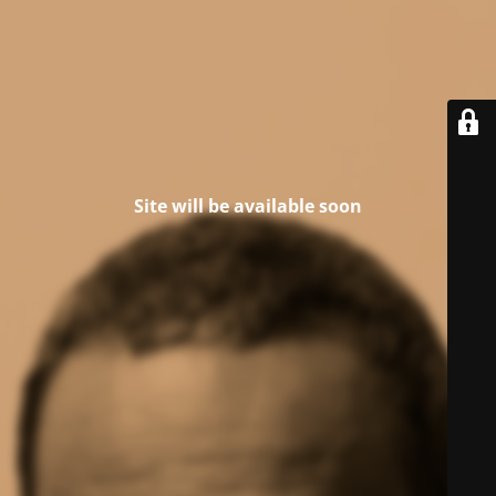
Site will be available soon