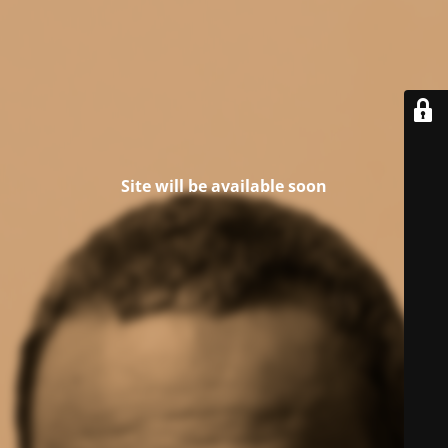
Site will be available soon