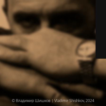
© Владимир Шишков | Vladimir Shishkov, 2024