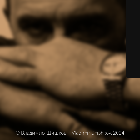
© Владимир Шишков | Vladimir Shishkov, 2024