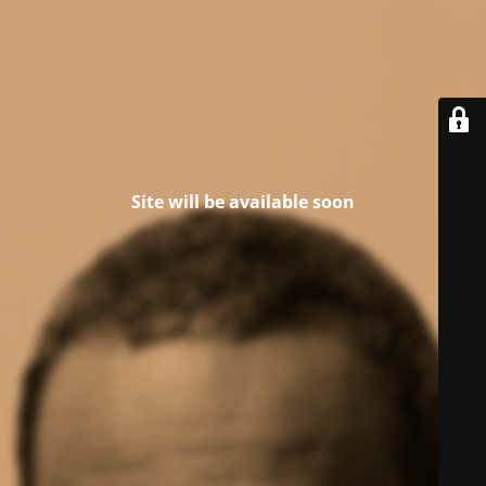
Site will be available soon