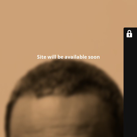
Site will be available soon