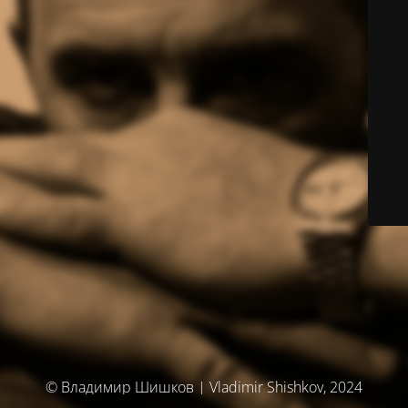
© Владимир Шишков | Vladimir Shishkov, 2024