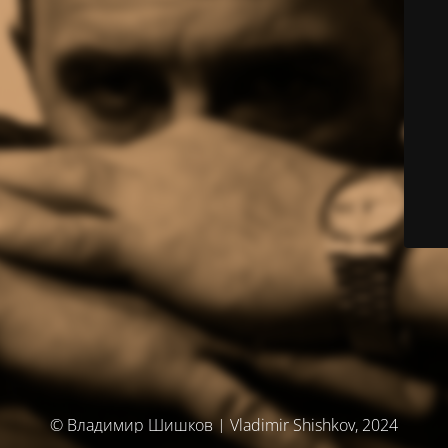
© Владимир Шишков | Vladimir Shishkov, 2024