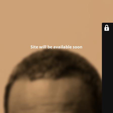
Site will be available soon