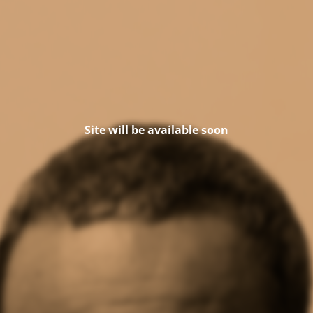
Site will be available soon