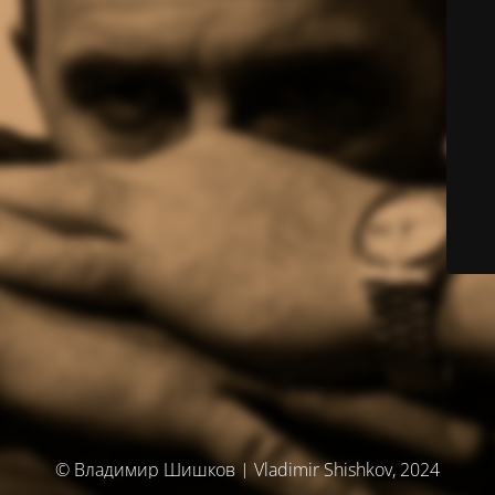
© Владимир Шишков | Vladimir Shishkov, 2024