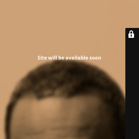
Site will be available soon