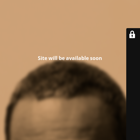
Site will be available soon