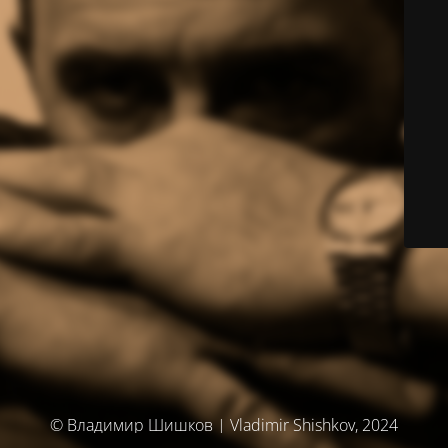
© Владимир Шишков | Vladimir Shishkov, 2024