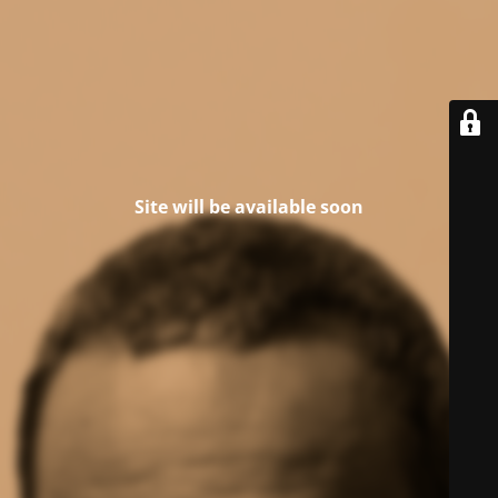
Site will be available soon