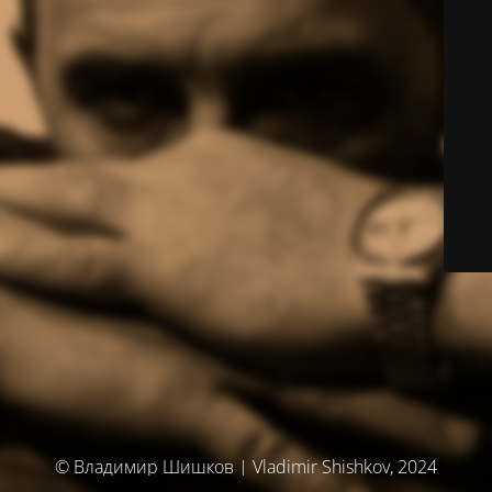
© Владимир Шишков | Vladimir Shishkov, 2024