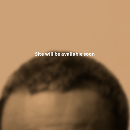
Site will be available soon