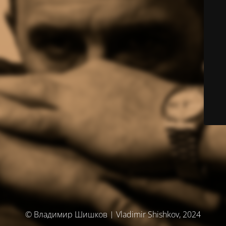
© Владимир Шишков | Vladimir Shishkov, 2024