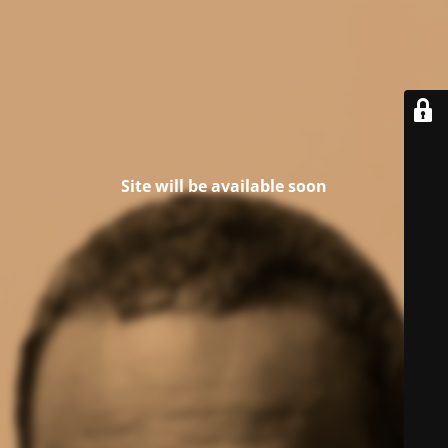
Site will be available soon