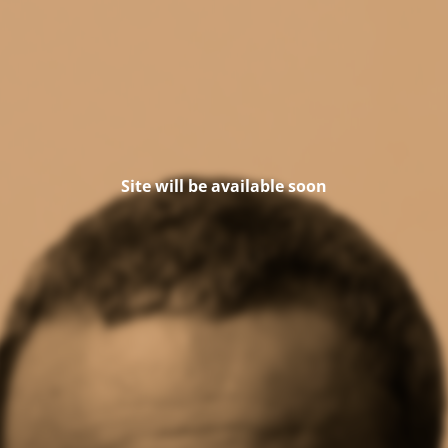
Site will be available soon