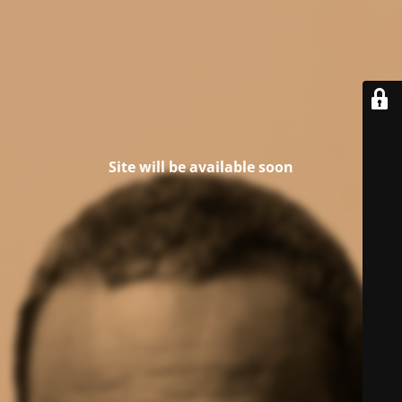
Site will be available soon