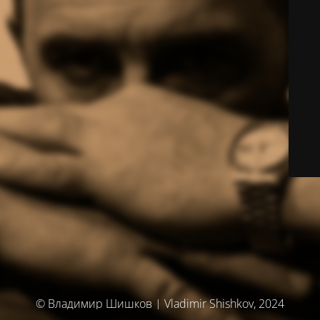
© Владимир Шишков | Vladimir Shishkov, 2024