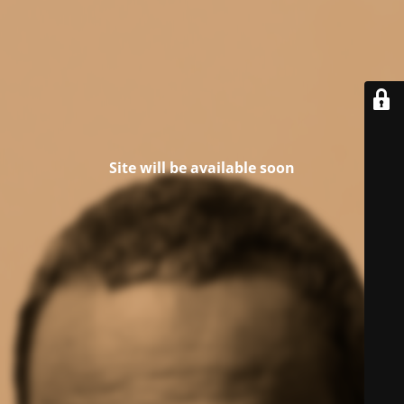
Site will be available soon