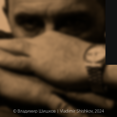
© Владимир Шишков | Vladimir Shishkov, 2024