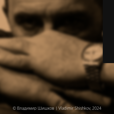
© Владимир Шишков | Vladimir Shishkov, 2024