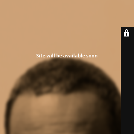
Site will be available soon