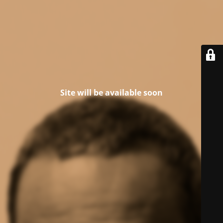
Site will be available soon