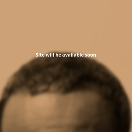
Site will be available soon