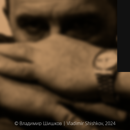
© Владимир Шишков | Vladimir Shishkov, 2024