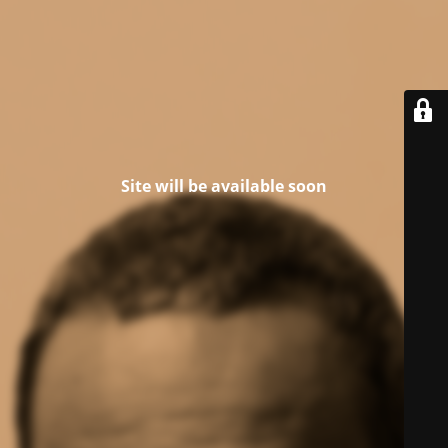
Site will be available soon