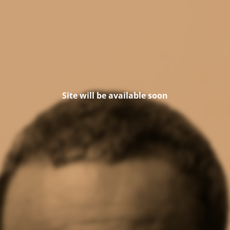
Site will be available soon