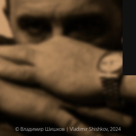
© Владимир Шишков | Vladimir Shishkov, 2024