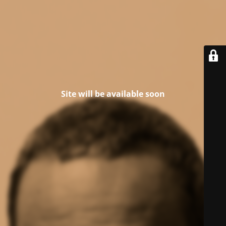
Site will be available soon