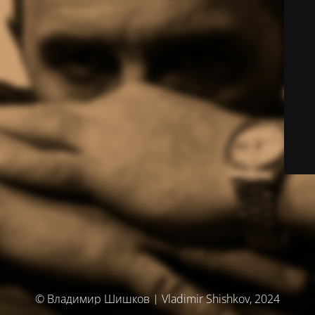
© Владимир Шишков | Vladimir Shishkov, 2024