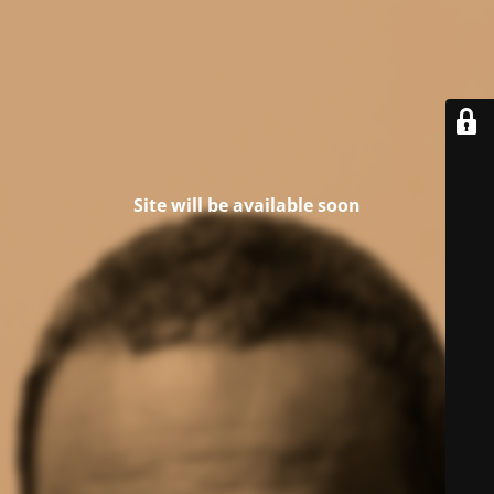
Site will be available soon